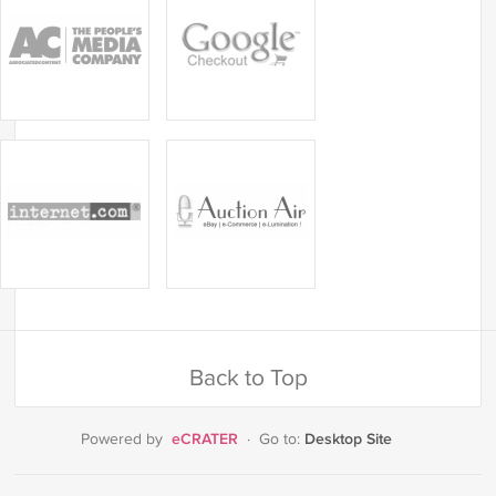
Back to Top
eCRATER
Desktop Site
Powered by
·
Go to: