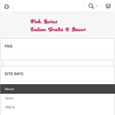
FAQ
SITE INFO
About
Terms
DMCA