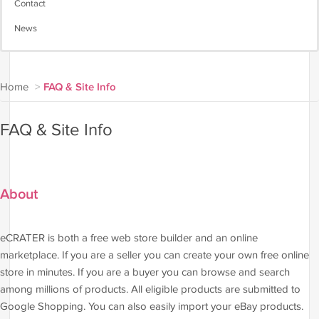
Contact
News
Home
>
FAQ & Site Info
FAQ & Site Info
About
eCRATER is both a free web store builder and an online
marketplace. If you are a seller you can create your own free online
store in minutes. If you are a buyer you can browse and search
among millions of products. All eligible products are submitted to
Google Shopping. You can also easily import your eBay products.