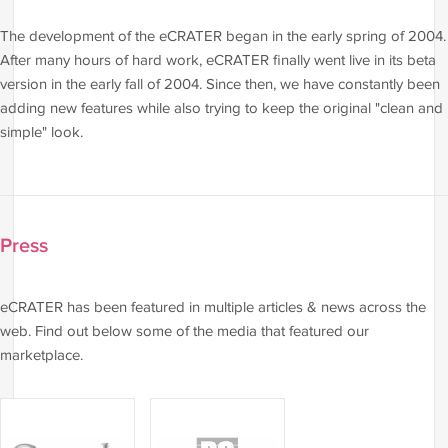
The development of the eCRATER began in the early spring of 2004.
After many hours of hard work, eCRATER finally went live in its beta
version in the early fall of 2004. Since then, we have constantly been
adding new features while also trying to keep the original "clean and
simple" look.
Press
eCRATER has been featured in multiple articles & news across the
web. Find out below some of the media that featured our
marketplace.